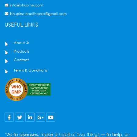
info@bhupine.com
bhupine.healthcare@gmail.com
USEFUL LINKS
About Us
Products
Contact
Terms & Conditions
“As to diseases, make a habit of two things — to help, or