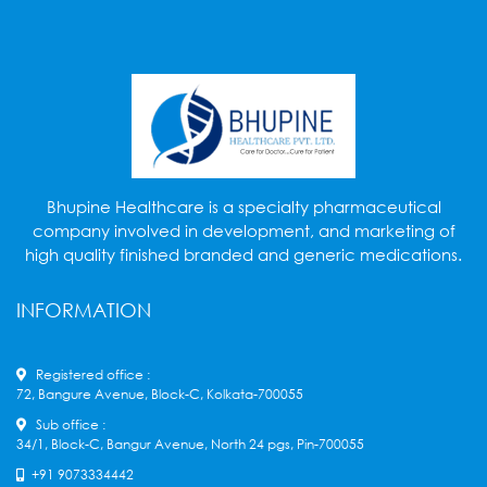
Bhupine Healthcare is a specialty pharmaceutical
company involved in development, and marketing of
high quality finished branded and generic medications.
INFORMATION
Registered office :
72, Bangure Avenue, Block-C, Kolkata-700055
Sub office :
34/1, Block-C, Bangur Avenue, North 24 pgs, Pin-700055
+91 9073334442