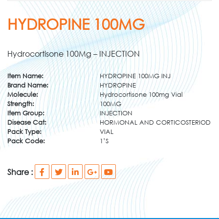
HYDROPINE 100MG
Hydrocortisone 100Mg – INJECTION
Item Name:
HYDROPINE 100MG INJ
Brand Name:
HYDROPINE
Molecule:
Hydrocortisone 100mg Vial
Strength:
100MG
Item Group:
INJECTION
Disease Cat:
HORMONAL AND CORTICOSTERIOD
Pack Type:
VIAL
Pack Code:
1’S
Share :