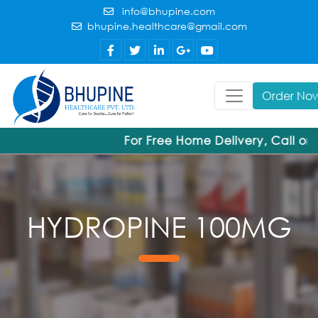
info@bhupine.com
bhupine.healthcare@gmail.com
Order No
For Free Home Delivery, Call or
HYDROPINE 100MG