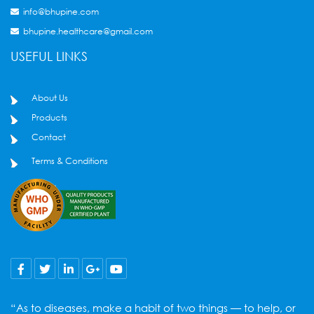
info@bhupine.com
bhupine.healthcare@gmail.com
USEFUL LINKS
About Us
Products
Contact
Terms & Conditions
“As to diseases, make a habit of two things — to help, or