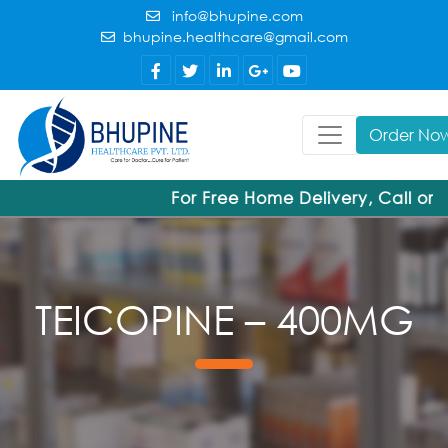
info@bhupine.com
bhupine.healthcare@gmail.com
Order No
For Free Home Delivery, Call or
TEICOPINE – 400MG