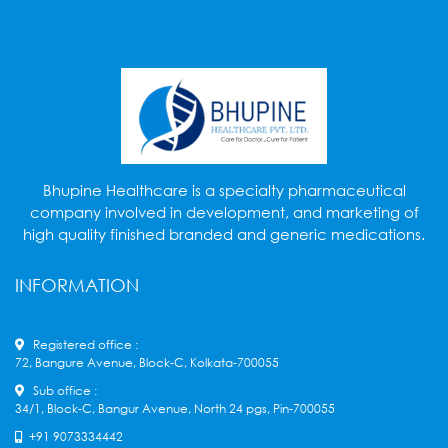
Bhupine Healthcare is a specialty pharmaceutical
company involved in development, and marketing of
high quality finished branded and generic medications.
INFORMATION
Registered office :
72, Bangure Avenue, Block-C, Kolkata-700055
Sub office :
34/1, Block-C, Bangur Avenue, North 24 pgs, Pin-700055
+91 9073334442