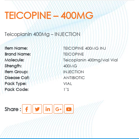
TEICOPINE – 400MG
Teicoplanin 400Mg – INJECTION
Item Name:
TEICOPINE 400MG INJ
Brand Name:
TEICOPINE
Molecule:
Teicoplanin 400mg/vial Vial
Strength:
400MG
Item Group:
INJECTION
Disease Cat:
ANTIBIOTIC
Pack Type:
VIAL
Pack Code:
1’S
Share :