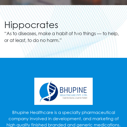
Hippocrates
“As to diseases, make a habit of two things — to help,
or at least, to do no harm.”
Bhupine Healthcare is a specialty pharmaceutical
company involved in development, and marketing of
high quality finished branded and generic medications.