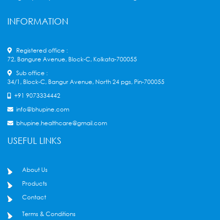
INFORMATION
Registered office :
72, Bangure Avenue, Block-C, Kolkata-700055
Sub office :
34/1, Block-C, Bangur Avenue, North 24 pgs, Pin-700055
+91 9073334442
info@bhupine.com
bhupine.healthcare@gmail.com
USEFUL LINKS
About Us
Products
Contact
Terms & Conditions