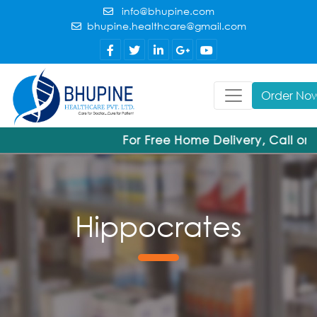
info@bhupine.com
bhupine.healthcare@gmail.com
Order No
For Free Home Delivery, Call or
Hippocrates